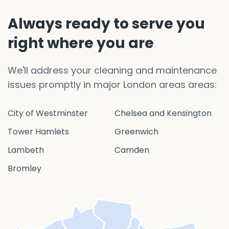
Always ready to serve you
right where you are
We'll address your cleaning and maintenance
issues promptly in major London areas areas:
City of Westminster
Chelsea and Kensington
Tower Hamlets
Greenwich
Lambeth
Camden
Bromley