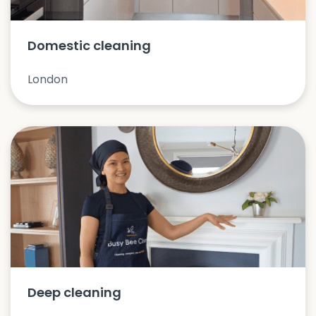
Domestic cleaning
London
Deep cleaning