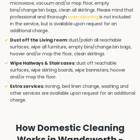
microwave, vacuum and/or mop floor, empty
bins/change bin bags, clean all skirtings. Please mind that
professional and thorough
oven cleaning
is not included
in the service, but is available upon request for an
additional charge.
Dust off the Living room:
dust/polish all reachable
surfaces, wipe all furniture, empty bins/change bin bags,
hoover and/or mop the floor, clean skirtings.
Wipe Hallways & Staircases:
dust off reachable
surfaces, wipe skirting boards, wipe bannisters, hoover
and/or mop the floor.
Extra services:
ironing, bed linen change, washing and
other services are available upon request for an additional
charge.
How Domestic Cleaning
Works in Wandsworth -