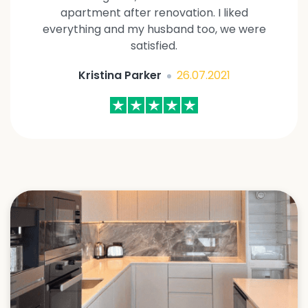
apartment after renovation. I liked
everything and my husband too, we were
satisfied.
Kristina Parker
26.07.2021