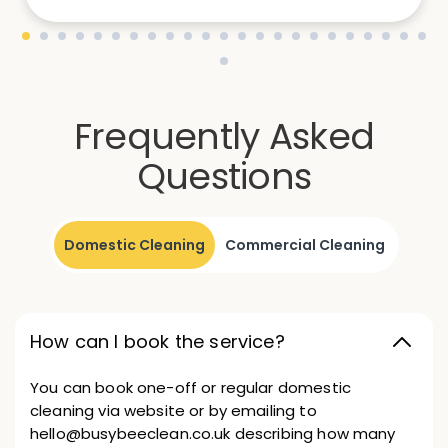
Frequently Asked
Questions
Domestic Cleaning
Commercial Cleaning
How can I book the service?
You can book one-off or regular domestic
cleaning via website or by emailing to
hello@busybeeclean.co.uk describing how many