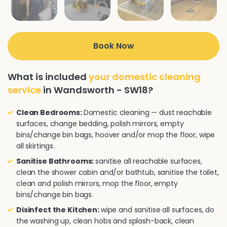
Book Now
What is included
your domestic cleaning
service
in Wandsworth - SW18?
Clean Bedrooms:
Domestic cleaning — dust reachable
surfaces, change bedding, polish mirrors, empty
bins/change bin bags, hoover and/or mop the floor, wipe
all skirtings.
Sanitise Bathrooms:
sanitise all reachable surfaces,
clean the shower cabin and/or bathtub, sanitise the toilet,
clean and polish mirrors, mop the floor, empty
bins/change bin bags.
Disinfect the Kitchen:
wipe and sanitise all surfaces, do
the washing up, clean hobs and splash-back, clean