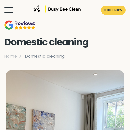
BOOK NOW
Domestic cleaning
Home
Domestic cleaning