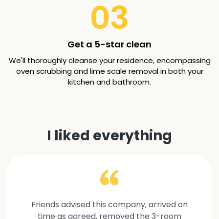
03
Get a 5-star clean
We'll thoroughly cleanse your residence, encompassing
oven scrubbing and lime scale removal in both your
kitchen and bathroom.
I liked everything
Friends advised this company, arrived on
time as agreed, removed the 3-room