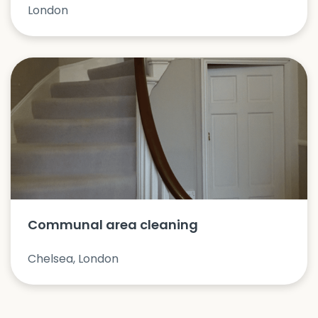
London
Communal area cleaning
Chelsea, London