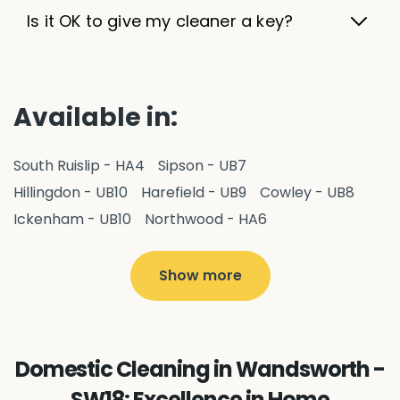
Is it OK to give my cleaner a key?
Available in:
South Ruislip - HA4
Sipson - UB7
Hillingdon - UB10
Harefield - UB9
Cowley - UB8
Ickenham - UB10
Northwood - HA6
West Drayton - UB7
Yiewsley - UB7
Ruislip - HA4
Hayes - UB3
Uxbridge - UB8
Hillingdon - UB10
Show more
Pitshanger - W5
Hanger Hill - W5
Ealing Common - W5
Perivale - UB6
Northolt - UB5
Hanwell - W7
Greenford - UB6
Domestic Cleaning in Wandsworth -
Southall - UB1
Acton - W3
Ealing - W5
SW18: Excellence in Home