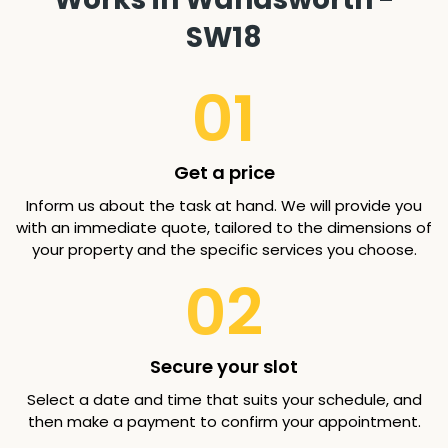
SW18
01
Get a price
Inform us about the task at hand. We will provide you
with an immediate quote, tailored to the dimensions of
your property and the specific services you choose.
02
Secure your slot
Select a date and time that suits your schedule, and
then make a payment to confirm your appointment.