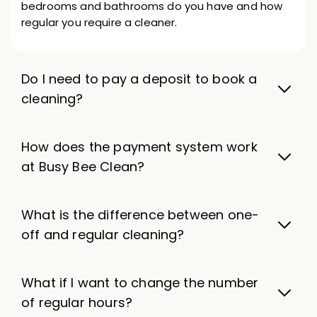
bedrooms and bathrooms do you have and how
regular you require a cleaner.
Do I need to pay a deposit to book a
cleaning?
How does the payment system work
at Busy Bee Clean?
What is the difference between one-
off and regular cleaning?
What if I want to change the number
of regular hours?