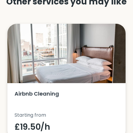
Other services you may like
Airbnb Cleaning
Starting from
£19.50/h