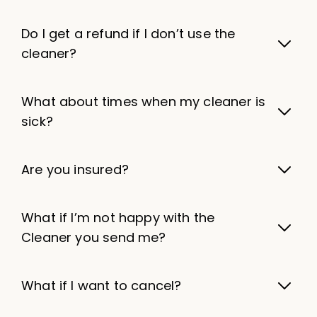
Do I get a refund if I don’t use the
cleaner?
What about times when my cleaner is
sick?
Are you insured?
What if I’m not happy with the
Cleaner you send me?
What if I want to cancel?