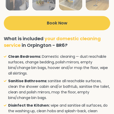
Book Now
What is included
your domestic cleaning
service
in Orpington - BR6?
Clean Bedrooms:
Domestic cleaning — dust reachable
surfaces, change bedding, polish mirrors, empty
bins/change bin bags, hoover and/or mop the floor, wipe
all skirtings.
Sanitise Bathrooms:
sanitise all reachable surfaces,
clean the shower cabin and/or bathtub, sanitise the toilet,
clean and polish mirrors, mop the floor, empty
bins/change bin bags.
Disinfect the Kitchen:
wipe and sanitise all surfaces, do
the washing up, clean hobs and splash-back, clean