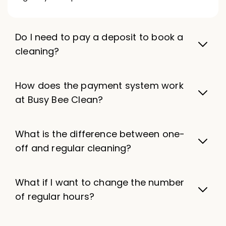
Do I need to pay a deposit to book a
cleaning?
How does the payment system work
at Busy Bee Clean?
What is the difference between one-
off and regular cleaning?
What if I want to change the number
of regular hours?