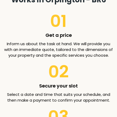
01
Get a price
Inform us about the task at hand. We will provide you
with an immediate quote, tailored to the dimensions of
your property and the specific services you choose.
02
Secure your slot
Select a date and time that suits your schedule, and
then make a payment to confirm your appointment.
03