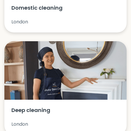
Domestic cleaning
London
Deep cleaning
London