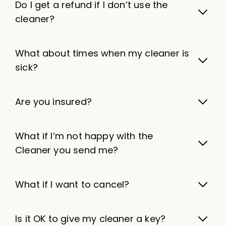
Do I get a refund if I don’t use the
cleaner?
What about times when my cleaner is
sick?
Are you insured?
What if I’m not happy with the
Cleaner you send me?
What if I want to cancel?
Is it OK to give my cleaner a key?