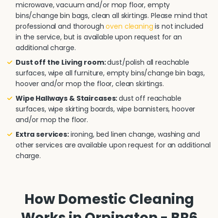
microwave, vacuum and/or mop floor, empty
bins/change bin bags, clean all skirtings. Please mind that
professional and thorough
oven cleaning
is not included
in the service, but is available upon request for an
additional charge.
Dust off the Living room:
dust/polish all reachable
surfaces, wipe all furniture, empty bins/change bin bags,
hoover and/or mop the floor, clean skirtings.
Wipe Hallways & Staircases:
dust off reachable
surfaces, wipe skirting boards, wipe bannisters, hoover
and/or mop the floor.
Extra services:
ironing, bed linen change, washing and
other services are available upon request for an additional
charge.
How Domestic Cleaning
Works in Orpington - BR6