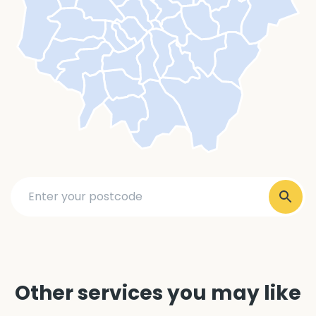
Other services you may like