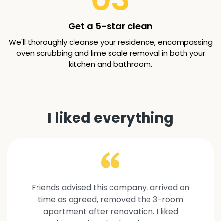
Get a 5-star clean
We'll thoroughly cleanse your residence, encompassing
oven scrubbing and lime scale removal in both your
kitchen and bathroom.
I liked everything
Friends advised this company, arrived on
time as agreed, removed the 3-room
apartment after renovation. I liked