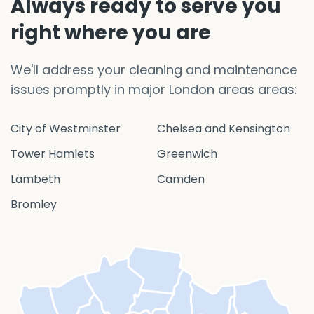
Always ready to serve you
right where you are
We'll address your cleaning and maintenance
issues promptly in major London areas areas:
City of Westminster
Chelsea and Kensington
Tower Hamlets
Greenwich
Lambeth
Camden
Bromley