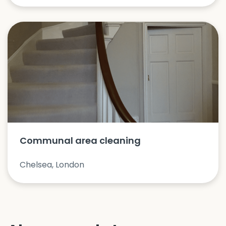
Communal area cleaning
Chelsea, London