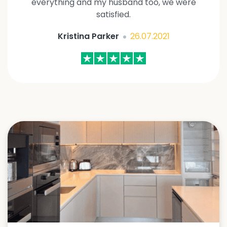
everything and my husband too, we were
satisfied.
Kristina Parker
26.07.2021