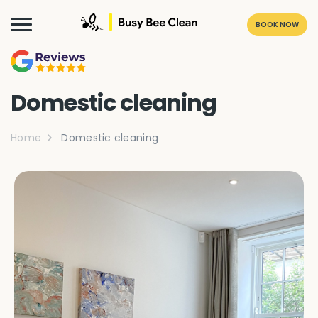
BOOK NOW
Domestic cleaning
Home
Domestic cleaning