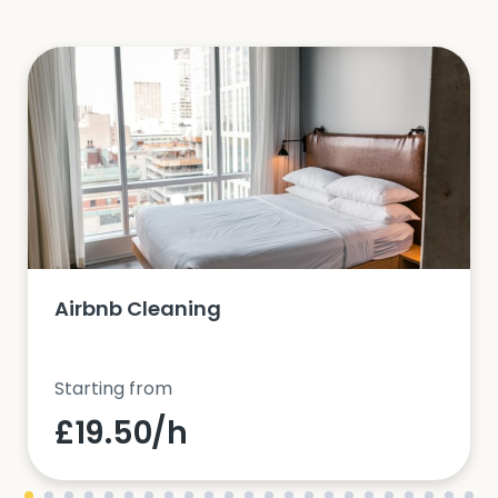
Airbnb Cleaning
Starting from
£19.50/h