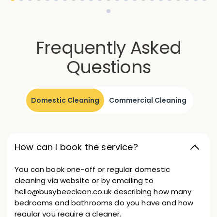
Frequently Asked
Questions
Domestic Cleaning
Commercial Cleaning
How can I book the service?
You can book one-off or regular domestic
cleaning via website or by emailing to
hello@busybeeclean.co.uk describing how many
bedrooms and bathrooms do you have and how
regular you require a cleaner.