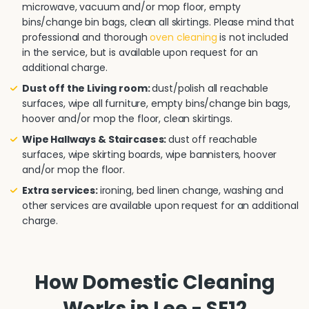
microwave, vacuum and/or mop floor, empty
bins/change bin bags, clean all skirtings. Please mind that
professional and thorough
oven cleaning
is not included
in the service, but is available upon request for an
additional charge.
Dust off the Living room:
dust/polish all reachable
surfaces, wipe all furniture, empty bins/change bin bags,
hoover and/or mop the floor, clean skirtings.
Wipe Hallways & Staircases:
dust off reachable
surfaces, wipe skirting boards, wipe bannisters, hoover
and/or mop the floor.
Extra services:
ironing, bed linen change, washing and
other services are available upon request for an additional
charge.
How Domestic Cleaning
Works in Lee - SE12