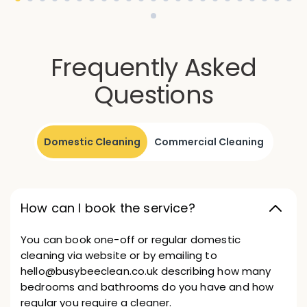
Frequently Asked
Questions
Domestic Cleaning
Commercial Cleaning
How can I book the service?
You can book one-off or regular domestic
cleaning via website or by emailing to
hello@busybeeclean.co.uk describing how many
bedrooms and bathrooms do you have and how
regular you require a cleaner.