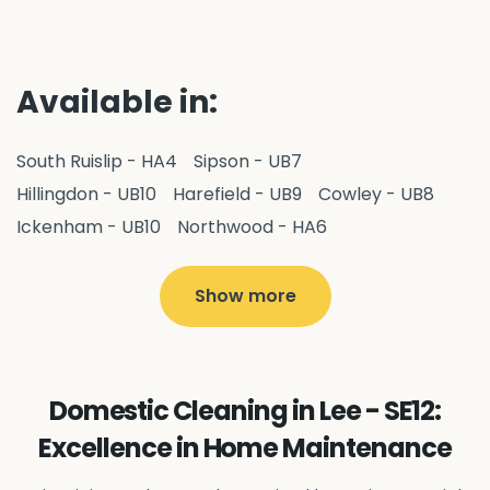
Available in:
South Ruislip - HA4
Sipson - UB7
Hillingdon - UB10
Harefield - UB9
Cowley - UB8
Ickenham - UB10
Northwood - HA6
West Drayton - UB7
Yiewsley - UB7
Ruislip - HA4
Hayes - UB3
Uxbridge - UB8
Hillingdon - UB10
Show more
Pitshanger - W5
Hanger Hill - W5
Ealing Common - W5
Perivale - UB6
Northolt - UB5
Hanwell - W7
Greenford - UB6
Domestic Cleaning in Lee - SE12:
Southall - UB1
Acton - W3
Ealing - W5
Excellence in Home Maintenance
Queens Park - NW6
Harlesden - NW10
Neasden - NW10
Willesden - NW10
Kilburn - NW6