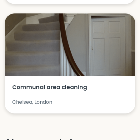
Communal area cleaning
Chelsea, London