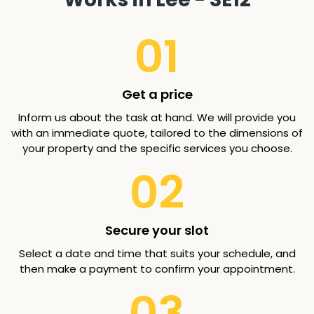
01
Get a price
Inform us about the task at hand. We will provide you
with an immediate quote, tailored to the dimensions of
your property and the specific services you choose.
02
Secure your slot
Select a date and time that suits your schedule, and
then make a payment to confirm your appointment.
03