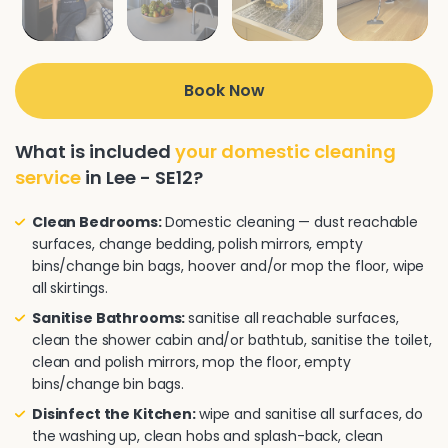
Book Now
What is included
your domestic cleaning
service
in Lee - SE12?
Clean Bedrooms:
Domestic cleaning — dust reachable
surfaces, change bedding, polish mirrors, empty
bins/change bin bags, hoover and/or mop the floor, wipe
all skirtings.
Sanitise Bathrooms:
sanitise all reachable surfaces,
clean the shower cabin and/or bathtub, sanitise the toilet,
clean and polish mirrors, mop the floor, empty
bins/change bin bags.
Disinfect the Kitchen:
wipe and sanitise all surfaces, do
the washing up, clean hobs and splash-back, clean