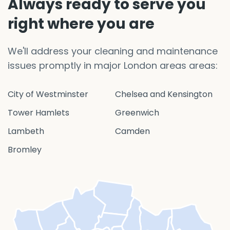
Always ready to serve you
right where you are
We'll address your cleaning and maintenance
issues promptly in major London areas areas:
City of Westminster
Chelsea and Kensington
Tower Hamlets
Greenwich
Lambeth
Camden
Bromley