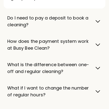
Do I need to pay a deposit to book a
cleaning?
How does the payment system work
at Busy Bee Clean?
What is the difference between one-
off and regular cleaning?
What if I want to change the number
of regular hours?