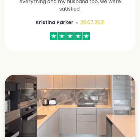
everything and my husband too, we were
satisfied.
Kristina Parker
26.07.2021