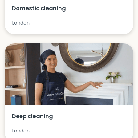
Domestic cleaning
London
Deep cleaning
London