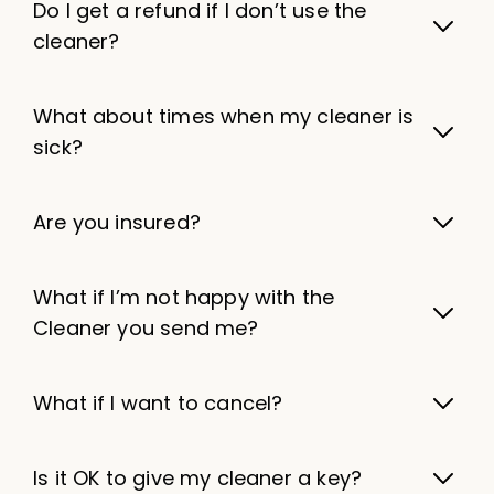
Do I get a refund if I don’t use the
cleaner?
What about times when my cleaner is
sick?
Are you insured?
What if I’m not happy with the
Cleaner you send me?
What if I want to cancel?
Is it OK to give my cleaner a key?