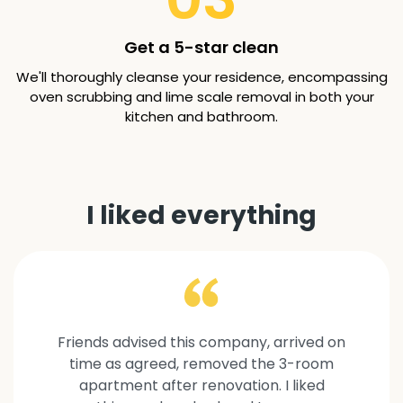
Get a 5-star clean
We'll thoroughly cleanse your residence, encompassing
oven scrubbing and lime scale removal in both your
kitchen and bathroom.
I liked everything
Friends advised this company, arrived on
time as agreed, removed the 3-room
apartment after renovation. I liked