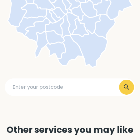
Other services you may like