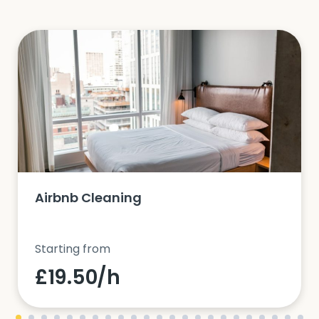
Airbnb Cleaning
Starting from
£19.50/h