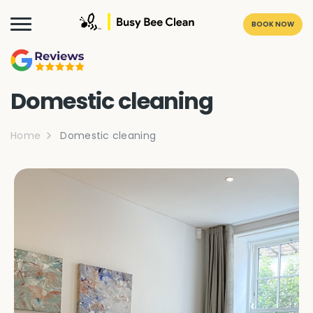
BOOK NOW
Domestic cleaning
Home
Domestic cleaning