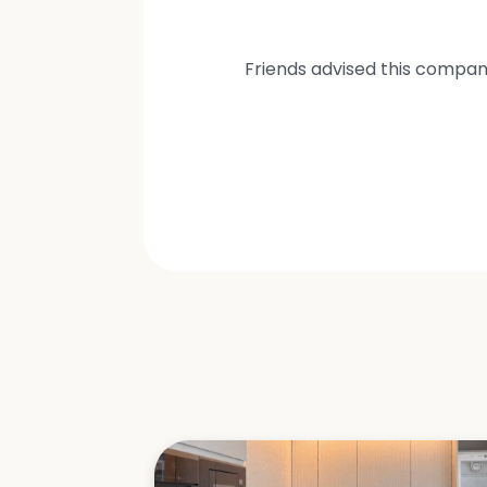
Friends advised this compan