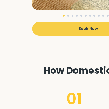
Book Now
How Domestic 
01