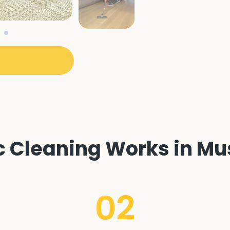
Cleaning Works in Musw
02