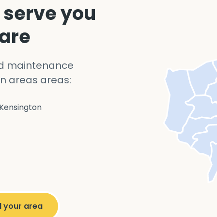
 serve you
 are
nd maintenance
n areas areas:
Kensington