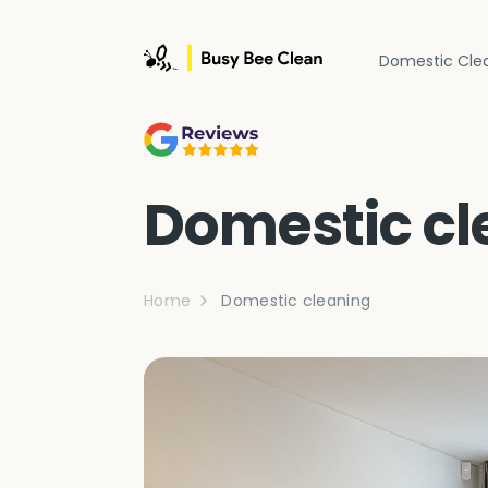
Domestic Cle
Domestic cl
Home
Domestic cleaning