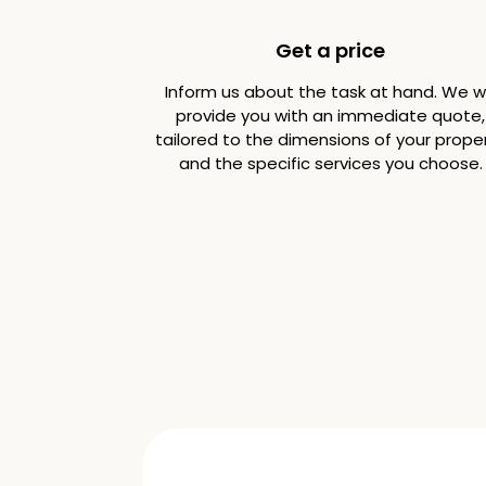
Get a price
Inform us about the task at hand. We wi
provide you with an immediate quote,
tailored to the dimensions of your prope
and the specific services you choose.