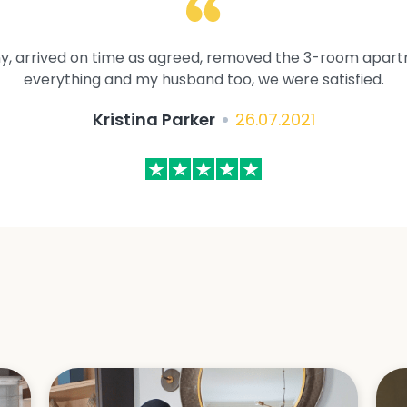
y, arrived on time as agreed, removed the 3-room apartme
everything and my husband too, we were satisfied.
Kristina Parker
26.07.2021