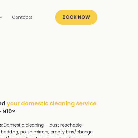
BOOK NOW
Contacts
ded
your domestic cleaning service
- N10?
s:
Domestic cleaning — dust reachable
 bedding, polish mirrors, empty bins/change