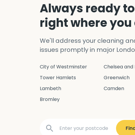
Always ready to
right where you
We'll address your cleaning a
issues promptly in major Londo
City of Westminster
Chelsea and 
Tower Hamlets
Greenwich
Lambeth
Camden
Bromley