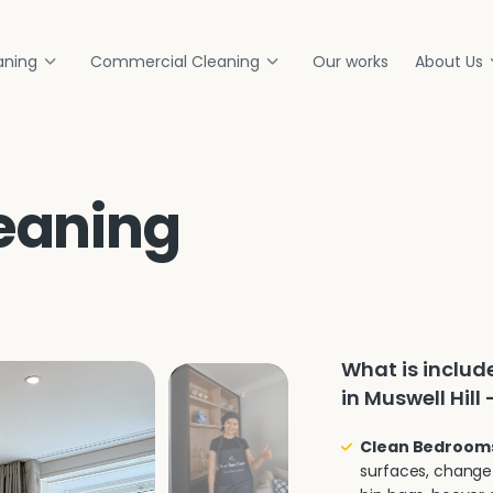
aning
Commercial Cleaning
Our works
About Us
eaning
What is inclu
in Muswell Hill 
Clean Bedroom
surfaces, change