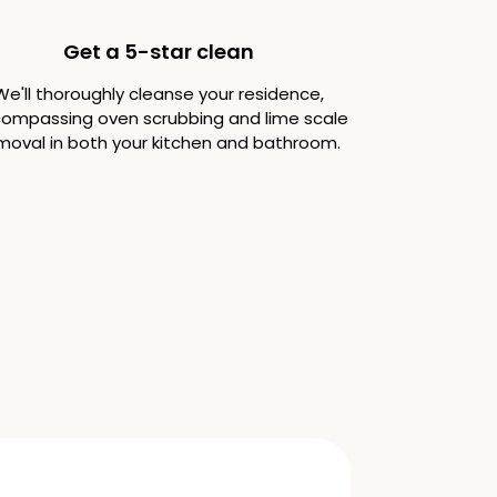
Get a 5-star clean
We'll thoroughly cleanse your residence,
ompassing oven scrubbing and lime scale
moval in both your kitchen and bathroom.