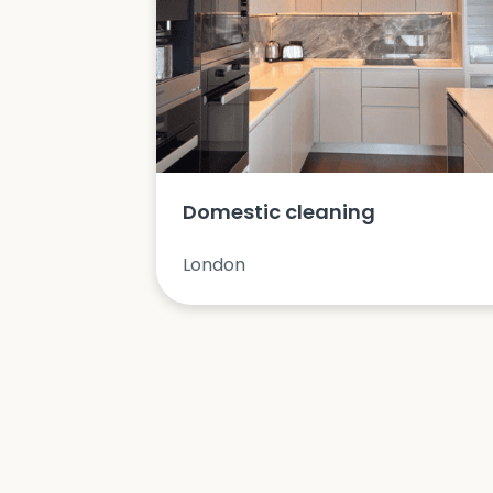
Domestic cleaning
London