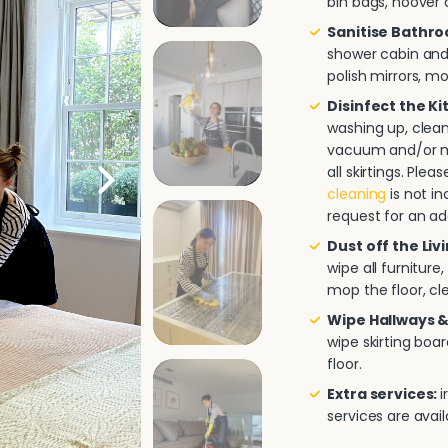
bin bags, hoover a
Sanitise Bathr
shower cabin and/
polish mirrors, m
Disinfect the K
washing up, clea
vacuum and/or mo
all skirtings. Pl
cleaning
is not in
request for an ad
Dust off the Liv
wipe all furnitur
mop the floor, cle
Wipe Hallways &
wipe skirting boa
floor.
Extra services:
i
services are avai