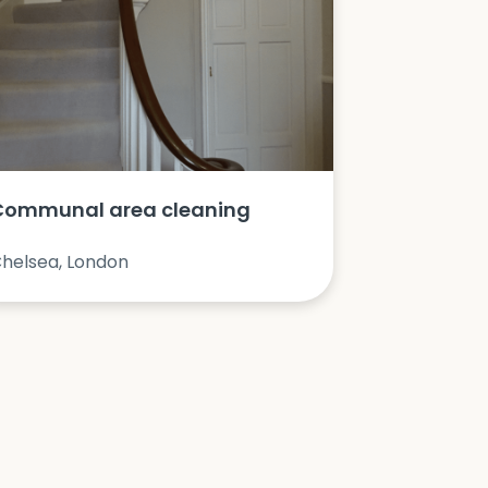
Communal area cleaning
helsea, London