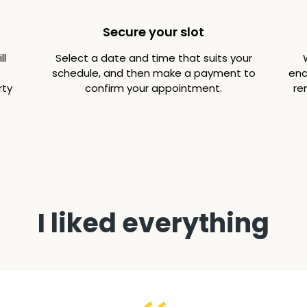
Secure your slot
ll
Select a date and time that suits your
schedule, and then make a payment to
enc
rty
confirm your appointment.
re
I liked everything