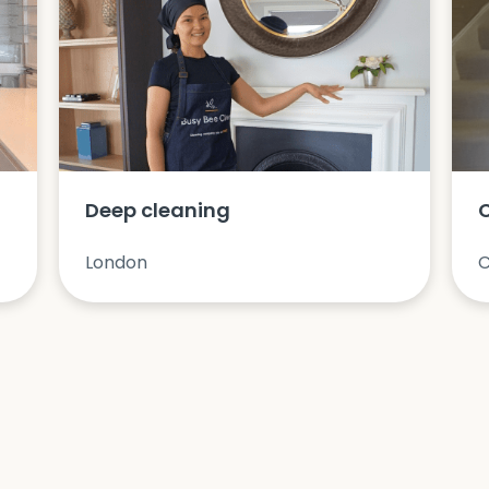
Deep cleaning
London
C