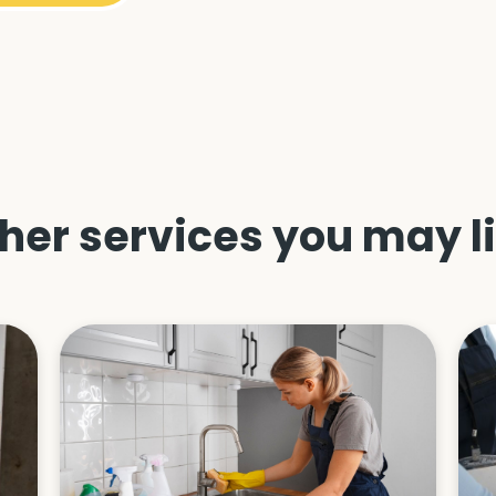
her services you may l