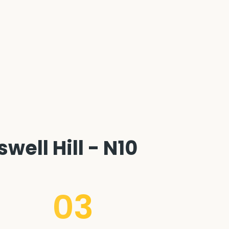
ell Hill - N10
03