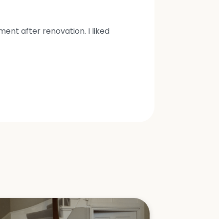
nt after renovation. I liked