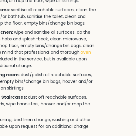
nd/or mop the floor, wipe all skirtings.
ooms:
sanitise all reachable surfaces, clean the
or bathtub, sanitise the toilet, clean and
op the floor, empty bins/change bin bags.
itchen:
wipe and sanitise all surfaces, do the
n hobs and splash-back, clean microwave,
p floor, empty bins/change bin bags, clean
ease mind that professional and thorough
oven
cluded in the service, but is available upon
ditional charge.
ing room:
dust/polish all reachable surfaces,
e, empty bins/change bin bags, hoover and/or
an skirtings.
 Staircases:
dust off reachable surfaces,
rds, wipe bannisters, hoover and/or mop the
roning, bed linen change, washing and other
lable upon request for an additional charge.