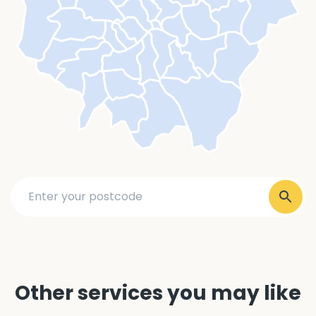
Other services you may like