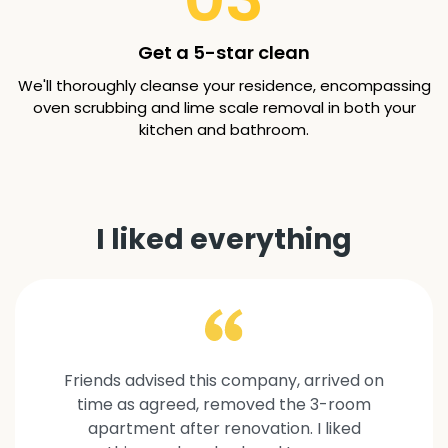
Get a 5-star clean
We'll thoroughly cleanse your residence, encompassing
oven scrubbing and lime scale removal in both your
kitchen and bathroom.
I liked everything
Friends advised this company, arrived on
time as agreed, removed the 3-room
apartment after renovation. I liked