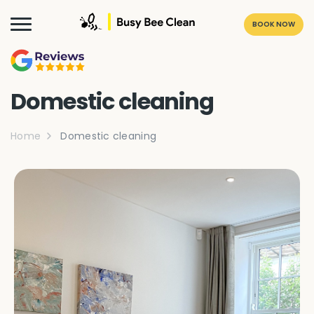
BOOK NOW
Domestic cleaning
Home
Domestic cleaning