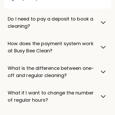
Do I need to pay a deposit to book a
cleaning?
How does the payment system work
at Busy Bee Clean?
What is the difference between one-
off and regular cleaning?
What if I want to change the number
of regular hours?