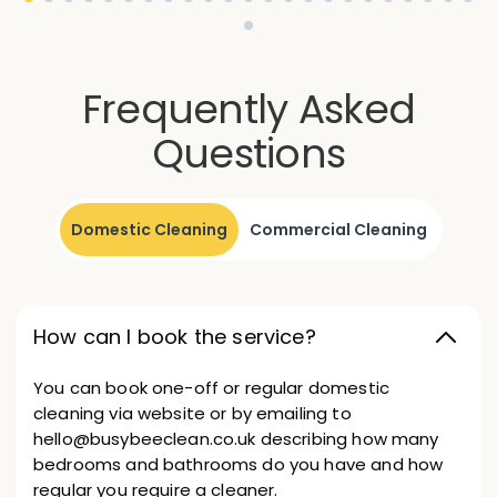
Frequently Asked
Questions
Domestic Cleaning
Commercial Cleaning
How can I book the service?
You can book one-off or regular domestic
cleaning via website or by emailing to
hello@busybeeclean.co.uk describing how many
bedrooms and bathrooms do you have and how
regular you require a cleaner.