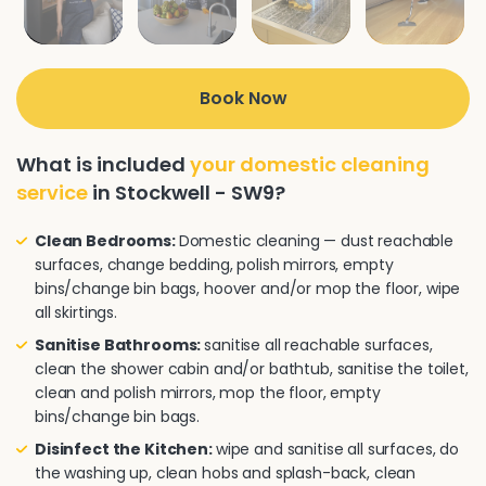
Book Now
What is included
your domestic cleaning
service
in Stockwell - SW9?
Clean Bedrooms:
Domestic cleaning — dust reachable
surfaces, change bedding, polish mirrors, empty
bins/change bin bags, hoover and/or mop the floor, wipe
all skirtings.
Sanitise Bathrooms:
sanitise all reachable surfaces,
clean the shower cabin and/or bathtub, sanitise the toilet,
clean and polish mirrors, mop the floor, empty
bins/change bin bags.
Disinfect the Kitchen:
wipe and sanitise all surfaces, do
the washing up, clean hobs and splash-back, clean