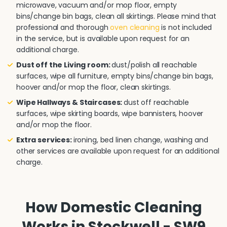
microwave, vacuum and/or mop floor, empty
bins/change bin bags, clean all skirtings. Please mind that
professional and thorough
oven cleaning
is not included
in the service, but is available upon request for an
additional charge.
Dust off the Living room:
dust/polish all reachable
surfaces, wipe all furniture, empty bins/change bin bags,
hoover and/or mop the floor, clean skirtings.
Wipe Hallways & Staircases:
dust off reachable
surfaces, wipe skirting boards, wipe bannisters, hoover
and/or mop the floor.
Extra services:
ironing, bed linen change, washing and
other services are available upon request for an additional
charge.
How Domestic Cleaning
Works in Stockwell - SW9