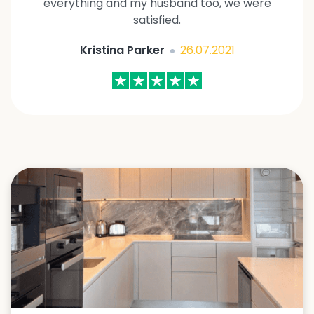
everything and my husband too, we were
satisfied.
Kristina Parker
26.07.2021