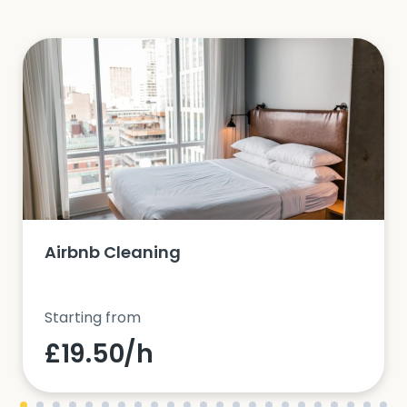
Airbnb Cleaning
Starting from
£19.50/h