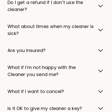
Do I get a refund if I don’t use the
cleaner?
What about times when my cleaner is
sick?
Are you insured?
What if I’m not happy with the
Cleaner you send me?
What if I want to cancel?
Is it OK to give my cleaner a key?