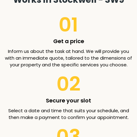
01
Get a price
Inform us about the task at hand. We will provide you
with an immediate quote, tailored to the dimensions of
your property and the specific services you choose.
02
Secure your slot
Select a date and time that suits your schedule, and
then make a payment to confirm your appointment.
03