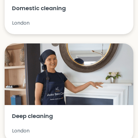
Domestic cleaning
London
Deep cleaning
London