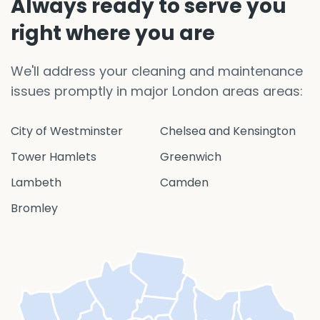
Always ready to serve you
right where you are
We'll address your cleaning and maintenance
issues promptly in major London areas areas:
City of Westminster
Chelsea and Kensington
Tower Hamlets
Greenwich
Lambeth
Camden
Bromley