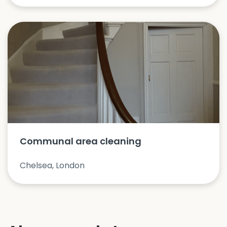
Communal area cleaning
Chelsea, London